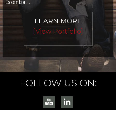
Essential…
LEARN MORE
[view Portfolio]
FOLLOW US ON: