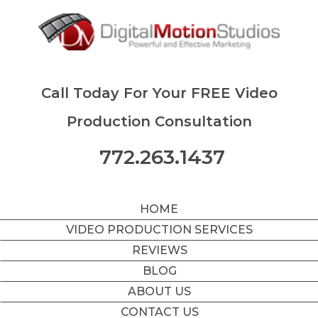
Call Today For Your FREE Video
Production Consultation
772.263.1437
HOME
VIDEO PRODUCTION SERVICES
REVIEWS
BLOG
ABOUT US
CONTACT US