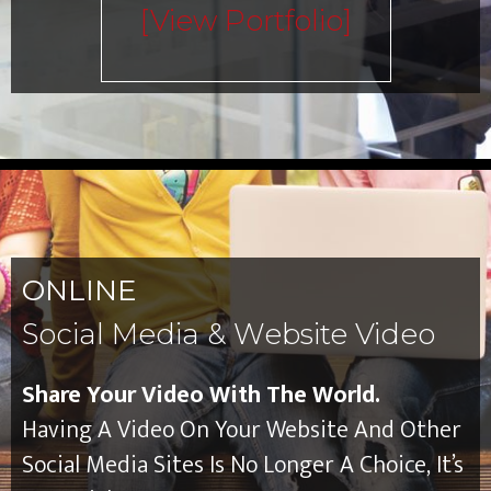
[view Portfolio]
ONLINE
Social Media & Website Video
Share Your Video With The World.
Having A Video On Your Website And Other
Social Media Sites Is No Longer A Choice, It’s