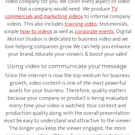
video company for you. We cover every aspect of video
that a company would need. We produce
TV
commercials and marketing videos
to internal company
videos. This also includes
training video
, testimonials,
simple
how-to videos
as well as
corporate events
. Digital
Motion Studios is dedicated to business video and we
love helping companies grow. We can help you enhance
your brand, educate your viewers & boost your sales!
Using video to communicate your message.
Since the internet is now the top medium for business
growth, video content is one of the most powerful
assets for your business. Therefore, quality matters
because your company or product is being evaluated
every-time your video is watched. Your content and
production quality along with the overall presentation
must be easy to understand and attractive to the viewer.
The longer you keep the viewer engaged, the more