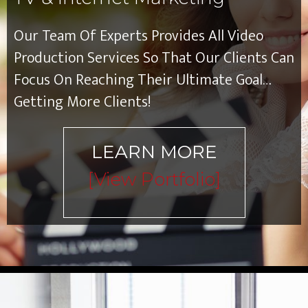
Our Team Of Experts Provides All Video
Production Services So That Our Clients Can
Focus On Reaching Their Ultimate Goal…
Getting More Clients!
LEARN MORE
[view Portfolio]