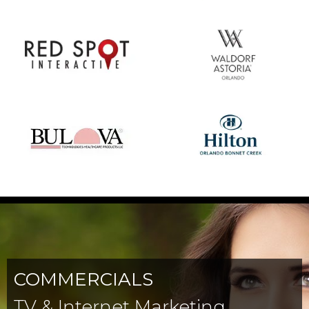
COMMERCIALS
TV & Internet Marketing