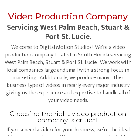
Video Production Company
Servicing West Palm Beach, Stuart &
Port St. Lucie.
Welcome to Digital Motion Studios! We’re a video
production company located in South Florida servicing
West Palm Beach, Stuart & Port St. Lucie. We work with
local companies large and small with a strong focus in
marketing. Additionally, we produce many other
business type of videos in nearly every major industry
giving us the experience and expertise to handle all of
your video needs.
Choosing the right video production
company is critical.
If you a need a video for your business, we’re the ideal