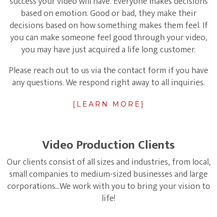
success your video will have. Everyone makes decisions
based on emotion. Good or bad, they make their
decisions based on how something makes them feel. If
you can make someone feel good through your video,
you may have just acquired a life long customer.
Please reach out to us via the contact form if you have
any questions. We respond right away to all inquiries.
[LEARN MORE]
Video Production Clients
Our clients consist of all sizes and industries, from local,
small companies to medium-sized businesses and large
corporations...We work with you to bring your vision to
life!