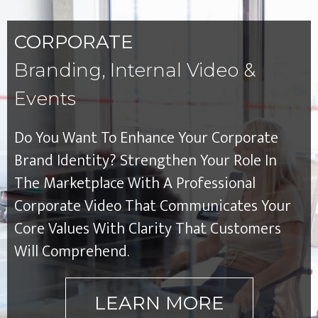
CORPORATE
Branding, Internal Video &
Events
Do You Want To Enhance Your Corporate
Brand Identity? Strengthen Your Role In
The Marketplace With A Professional
Corporate Video That Communicates Your
Core Values With Clarity That Customers
Will Comprehend.
LEARN MORE