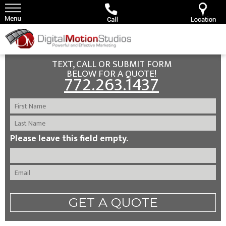
TEXT, CALL OR SUBMIT FORM
BELOW FOR A QUOTE!
772.263.1437
Please leave this field empty.